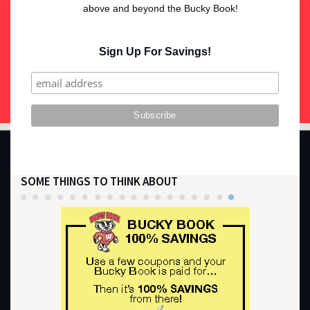
above and beyond the Bucky Book!
Sign Up For Savings!
SOME THINGS TO THINK ABOUT