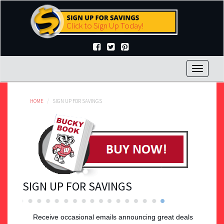
Skip
to
Click to Sign Up Today!
main
content
Toggle
navigat
HOME
SIGN UP FOR SAVINGS
SIGN UP FOR SAVINGS
Receive occasional emails announcing great deals