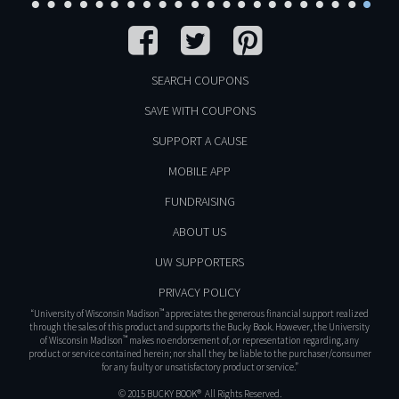
SEARCH COUPONS
SAVE WITH COUPONS
SUPPORT A CAUSE
MOBILE APP
FUNDRAISING
ABOUT US
UW SUPPORTERS
PRIVACY POLICY
™
“University of Wisconsin Madison
appreciates the generous financial support realized
through the sales of this product and supports the Bucky Book. However, the University
™
of Wisconsin Madison
makes no endorsement of, or representation regarding, any
product or service contained herein; nor shall they be liable to the purchaser/consumer
for any faulty or unsatisfactory product or service.”
© 2015 BUCKY BOOK® All Rights Reserved.