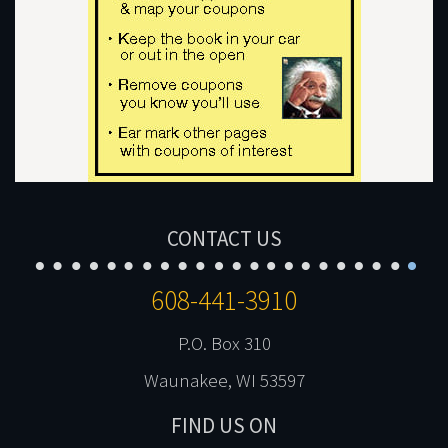
CONTACT US
608-441-3910
P.O. Box 310
Waunakee, WI 53597
FIND US ON