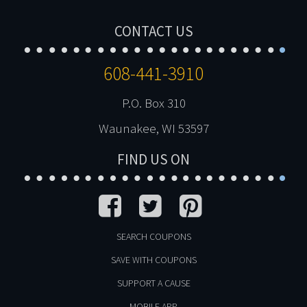
CONTACT US
608-441-3910
P.O. Box 310
Waunakee, WI 53597
FIND US ON
SEARCH COUPONS
SAVE WITH COUPONS
SUPPORT A CAUSE
MOBILE APP