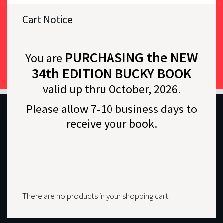
Cart Notice
PURCHASING the NEW
You are
34th EDITION BUCKY BOOK
valid up thru October, 2026.
Please allow 7-10 business days to
receive your book.
There are no products in your shopping cart.