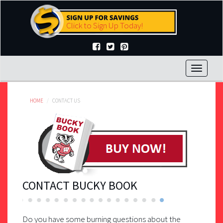
Skip
to
Click to Sign Up Today!
main
content
Toggle
navigat
HOME
CONTACT US
CONTACT BUCKY BOOK
Do you have some burning questions about the