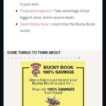
in your area
Featured Coupons
> Take advantage of our
biggest, best, and in-season deals
Save Money Now
> Learn how the Bucky Book
works
SOME THINGS TO THINK ABOUT