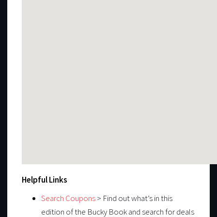
Helpful Links
Search Coupons
> Find out what’s in this
edition of the Bucky Book and search for deals