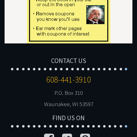
CONTACT US
608-441-3910
P.O. Box 310
Waunakee, WI 53597
FIND US ON