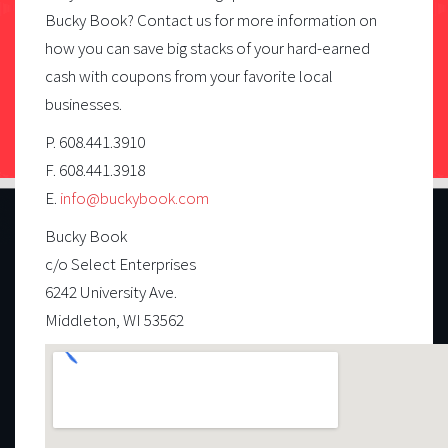
Bucky Book? Contact us for more information on
how you can save big stacks of your hard-earned
cash with coupons from your favorite local
businesses.
P. 608.441.3910
F. 608.441.3918
E.
info@buckybook.com
Bucky Book
c/o Select Enterprises
6242 University Ave.
Middleton, WI 53562