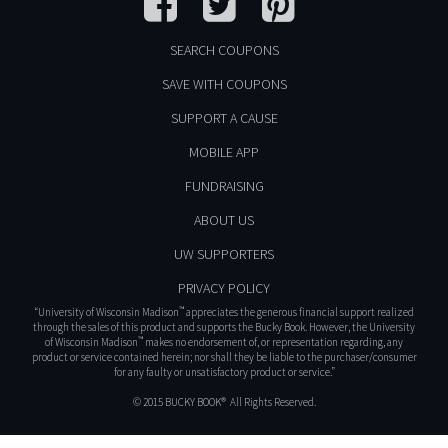
SEARCH COUPONS
SAVE WITH COUPONS
SUPPORT A CAUSE
MOBILE APP
FUNDRAISING
ABOUT US
UW SUPPORTERS
PRIVACY POLICY
™
“University of Wisconsin Madison
appreciates the generous financial support realized
through the sales of this product and supports the Bucky Book. However, the University
™
of Wisconsin Madison
makes no endorsement of, or representation regarding, any
product or service contained herein; nor shall they be liable to the purchaser/consumer
for any faulty or unsatisfactory product or service.”
© 2015 BUCKY BOOK® All Rights Reserved.