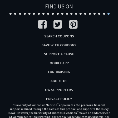
FIND US ON
SEARCH COUPONS
SAVE WITH COUPONS
SUPPORT A CAUSE
MOBILE APP
FUNDRAISING
ABOUT US
UW SUPPORTERS
PRIVACY POLICY
™
“University of Wisconsin Madison
appreciates the generous financial
support realized through the sales of this product and supports the Bucky
™
Book. However, the University of Wisconsin Madison
makes no endorsement
of, or representation regarding, any product or service contained herein; nor