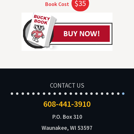
$35
Book Cost
CONTACT US
608-441-3910
P.O. Box 310
Waunakee, WI 53597