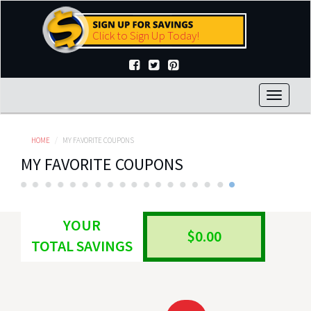
Skip
to
Click to Sign Up Today!
main
content
Toggle
navigat
HOME
MY FAVORITE COUPONS
MY FAVORITE COUPONS
YOUR
$0.00
TOTAL SAVINGS