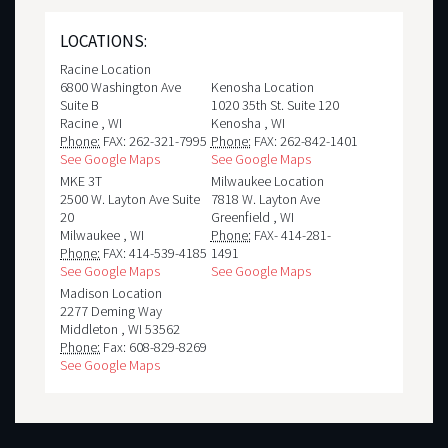
LOCATIONS:
Racine Location
6800 Washington Ave
Kenosha Location
Suite B
1020 35th St. Suite 120
Racine
,
WI
Kenosha
,
WI
Phone:
FAX: 262-321-7995
Phone:
FAX: 262-842-1401
See Google Maps
See Google Maps
MKE 3T
Milwaukee Location
2500 W. Layton Ave Suite
7818 W. Layton Ave
20
Greenfield
,
WI
Milwaukee
,
WI
Phone:
FAX- 414-281-
Phone:
FAX: 414-539-4185
1491
See Google Maps
See Google Maps
Madison Location
2277 Deming Way
Middleton
,
WI
53562
Phone:
Fax: 608-829-8269
See Google Maps