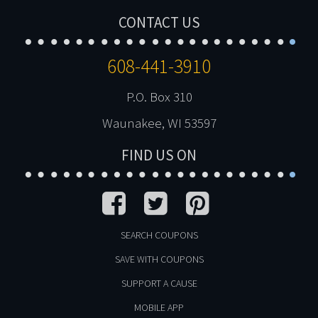
CONTACT US
608-441-3910
P.O. Box 310
Waunakee, WI 53597
FIND US ON
SEARCH COUPONS
SAVE WITH COUPONS
SUPPORT A CAUSE
MOBILE APP