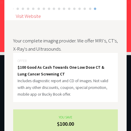
Visit Website
Your complete imaging provider. We offer MRI's, CT's,
X-Ray's and Ultrasounds.
OFFER
$100 Good As Cash Towards One Low Dose CT &
Lung Cancer Screening CT
Includes diagnostic report and CD of images. Not valid
with any other discounts, coupon, special promotion,
mobile app or Bucky Book offer.
YOU SAVE
$100.00