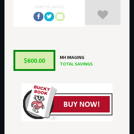
SHARE THE SAVINGS
MH IMAGING
$600.00
TOTAL SAVINGS