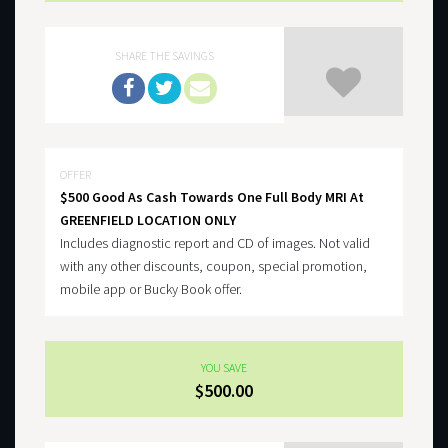
SHARE THE SAVINGS
OFFER
$500 Good As Cash Towards One Full Body MRI At
GREENFIELD LOCATION ONLY
Includes diagnostic report and CD of images. Not valid
with any other discounts, coupon, special promotion,
mobile app or Bucky Book offer.
YOU SAVE
$500.00