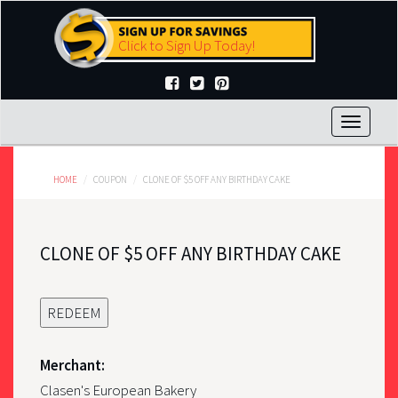
Skip
to
Click to Sign Up Today!
main
content
Toggle
navigat
HOME
COUPON
CLONE OF $5 OFF ANY BIRTHDAY CAKE
CLONE OF $5 OFF ANY BIRTHDAY CAKE
REDEEM
Merchant:
Clasen's European Bakery