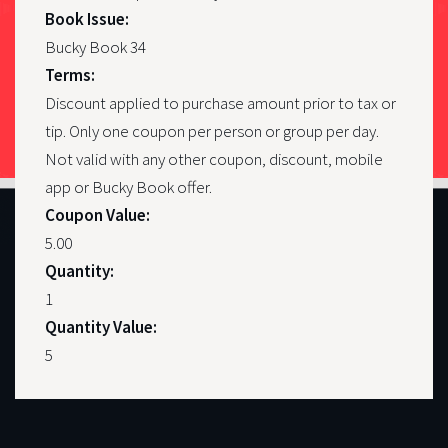
Book Issue:
Bucky Book 34
Terms:
Discount applied to purchase amount prior to tax or
tip. Only one coupon per person or group per day.
Not valid with any other coupon, discount, mobile
app or Bucky Book offer.
Coupon Value:
5.00
Quantity:
1
Quantity Value:
5