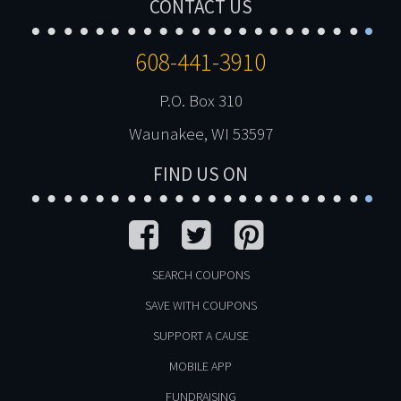
CONTACT US
608-441-3910
P.O. Box 310
Waunakee, WI 53597
FIND US ON
SEARCH COUPONS
SAVE WITH COUPONS
SUPPORT A CAUSE
MOBILE APP
FUNDRAISING