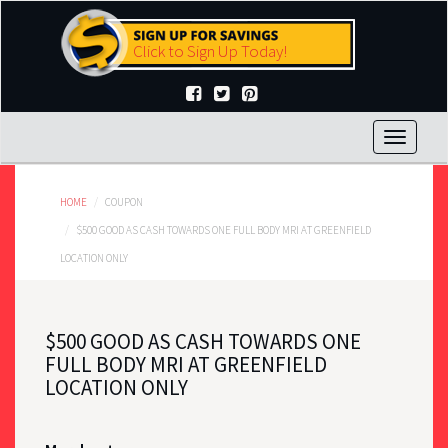
Skip
to
Click to Sign Up Today!
main
content
Toggle
navigat
HOME
COUPON
$500 GOOD AS CASH TOWARDS ONE FULL BODY MRI AT GREENFIELD
LOCATION ONLY
$500 GOOD AS CASH TOWARDS ONE
FULL BODY MRI AT GREENFIELD
LOCATION ONLY