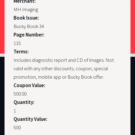
Merchant:
MH Imaging
Book Issue:
Bucky Book 34
Page Number:
115
Terms:
Includes diagnostic report and CD of images. Not
valid with any other discounts, coupon, special
promotion, mobile app or Bucky Book offer.
Coupon Value:
500.00
Quantity:
1
Quantity Value:
500