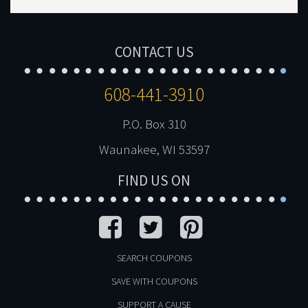
CONTACT US
608-441-3910
P.O. Box 310
Waunakee, WI 53597
FIND US ON
SEARCH COUPONS
SAVE WITH COUPONS
SUPPORT A CAUSE