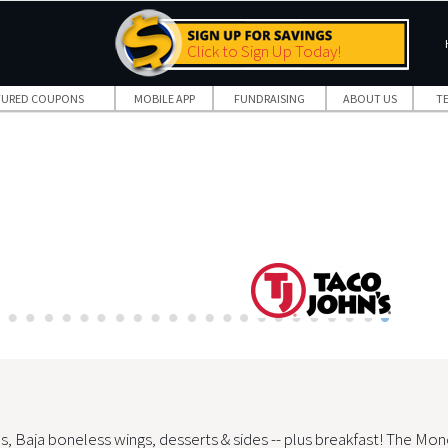
Click to Sign Up Today!
TURED COUPONS
MOBILE APP
FUNDRAISING
ABOUT US
T
s, Baja boneless wings, desserts & sides -- plus breakfast! The Mon