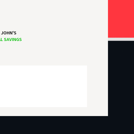
 JOHN'S
L SAVINGS