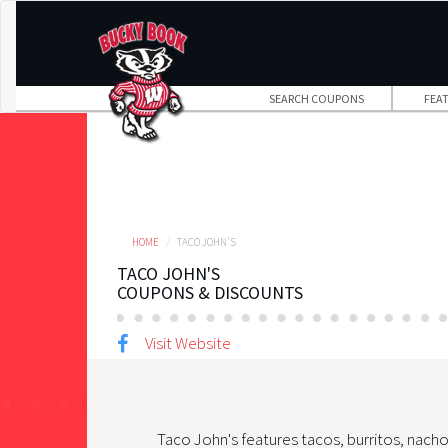
Skip
to
main
content
SEARCH COUPONS
FEA
HOME
TACO JOHN'S
TACO JOHN'S
COUPONS & DISCOUNTS
Visit Website
Taco John's features tacos, burritos, nacho