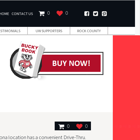
0
0
HOME
CONTACT US
ESTIMONIALS
UW SUPPORTERS
ROCK COUNTY
0
0
ona location has a convenient Drive-Thru.