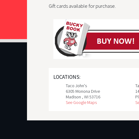
Gift cards available for purchase.
LOCATIONS:
Taco John's
T
6305 Monona Drive
1
Madison
,
WI
53716
Pl
See Google Maps
S