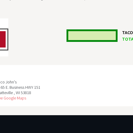
TACO
TOTA
aco John's
465 E. Business HWY 151
atteville
,
WI
53818
ee Google Maps