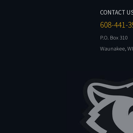
CONTACT U
608-441-3
P.O. Box 310
Waunakee, WI