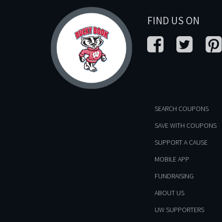
FIND US ON
SEARCH COUPONS
SAVE WITH COUPONS
SUPPORT A CAUSE
MOBILE APP
FUNDRAISING
ABOUT US
UW SUPPORTERS