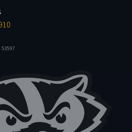
S
910
 53597