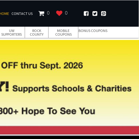
0
0
HOME
CONTACT US
UW
ROCK
MOBILE
BONUS COUPONS
SUPPORTERS
COUNTY
COUPONS