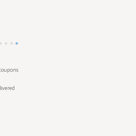
 coupons
livered