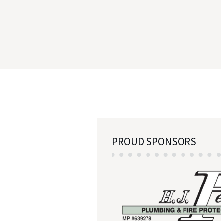
PROUD SPONSORS