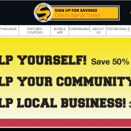
Click to Sign Up Today!
PONS NEAR
FEATURED
MOBILE
FUNDRAISING
ABOUT
TESTIMONIALS
E
COUPONS
APP
US