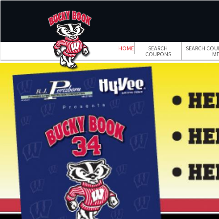
Skip
to
main
content
HOME
SEARCH
SEARCH COU
COUPONS
M