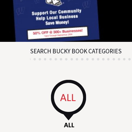
SEARCH BUCKY BOOK CATEGORIES