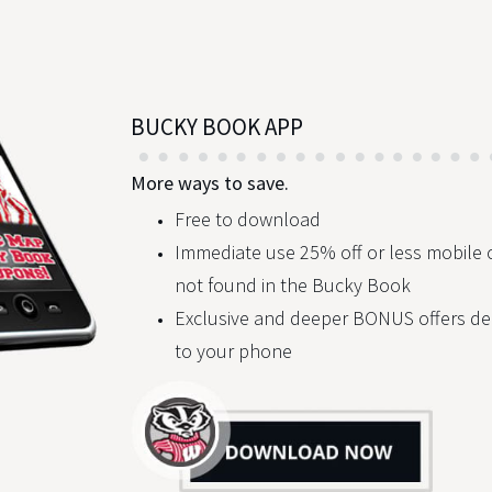
BUCKY BOOK APP
More ways to save.
Free to download
Immediate use 25% off or less mobile
not found in the Bucky Book
Exclusive and deeper BONUS offers de
to your phone