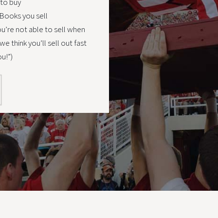
to buy
 Books you sell
u’re not able to sell when
we think you’ll sell out fast
ou!”)