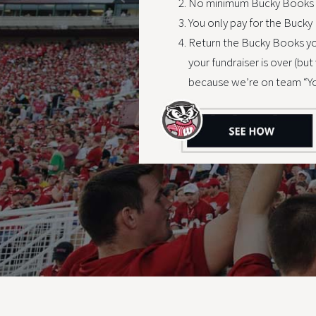
No minimum Bucky Books 
You only pay for the Bucky
Return the Bucky Books yo
your fundraiser is over (but 
because we’re on team “Y