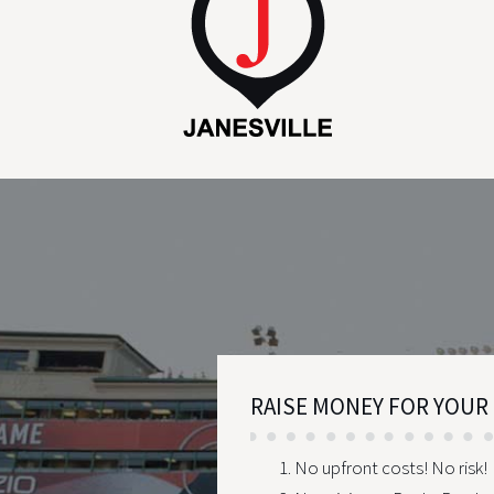
RAISE MONEY FOR YOUR
No upfront costs! No risk!