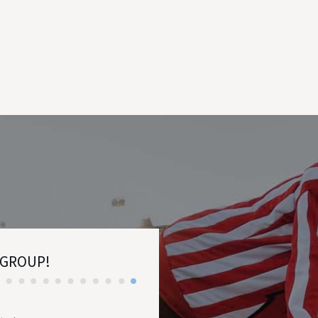
 GROUP!