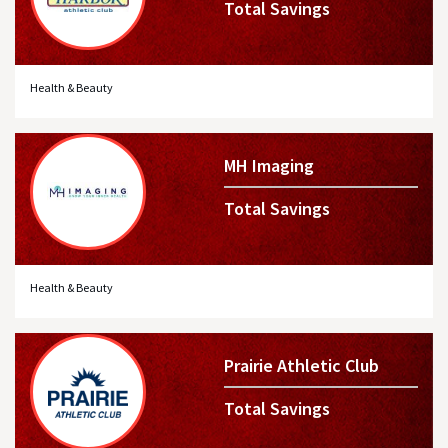
Total Savings
Health & Beauty
MH Imaging
Total Savings
Health & Beauty
Prairie Athletic Club
Total Savings