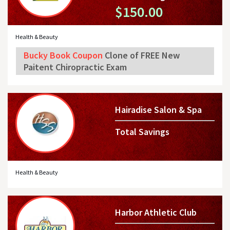
$150.00
Health & Beauty
Bucky Book Coupon
Clone of FREE New
Paitent Chiropractic Exam
Hairadise Salon & Spa
Total Savings
Health & Beauty
Harbor Athletic Club