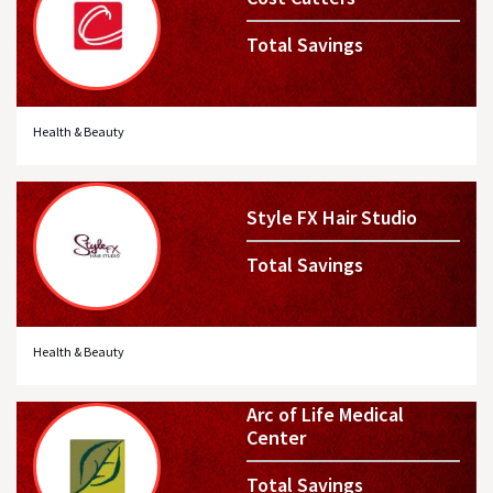
Total Savings
Health & Beauty
Style FX Hair Studio
Total Savings
Health & Beauty
Arc of Life Medical
Center
Total Savings