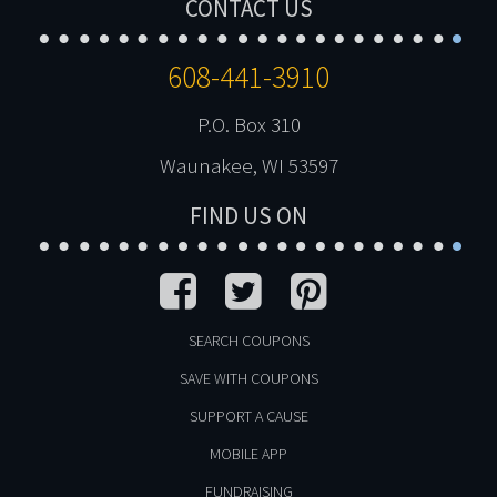
CONTACT US
608-441-3910
P.O. Box 310
Waunakee, WI 53597
FIND US ON
SEARCH COUPONS
SAVE WITH COUPONS
SUPPORT A CAUSE
MOBILE APP
FUNDRAISING