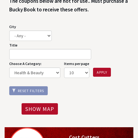
The coupons below are not for use.. Must purchase a
Bucky Book to receive these offers.
City
Title
Choose A Category:
Items per page
APPLY
RESET FILTERS
SHOW MAP
Cost Cutters