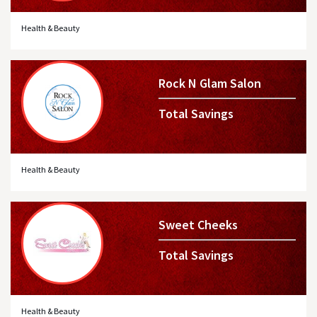
Health & Beauty
Rock N Glam Salon
Total Savings
Health & Beauty
Sweet Cheeks
Total Savings
Health & Beauty