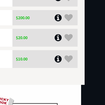
$200.00
$20.00
$10.00