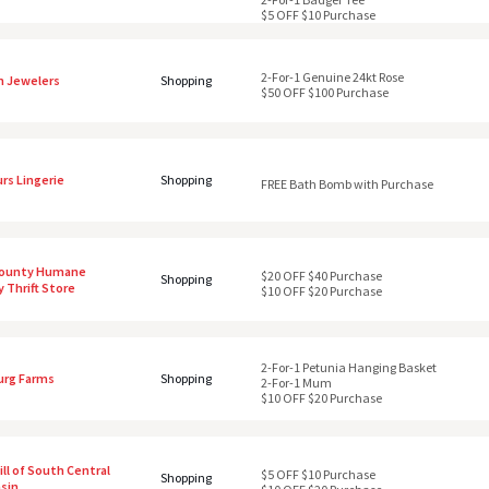
$5 OFF $10 Purchase
2-For-1 Genuine 24kt Rose
 Jewelers
Shopping
$50 OFF $100 Purchase
rs Lingerie
Shopping
FREE Bath Bomb with Purchase
County Humane
$20 OFF $40 Purchase
Shopping
 Thrift Store
$10 OFF $20 Purchase
2-For-1 Petunia Hanging Basket
urg Farms
Shopping
2-For-1 Mum
$10 OFF $20 Purchase
ll of South Central
$5 OFF $10 Purchase
Shopping
sin