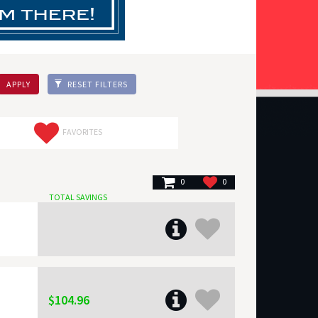
APPLY
RESET FILTERS
FAVORITES
0
0
TOTAL SAVINGS
$104.96