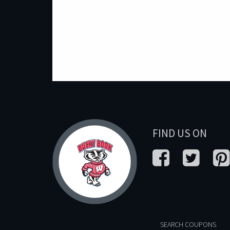
FIND US ON
SEARCH COUPONS