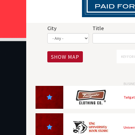
City
Title
SHOW MAP
KEY FOR 
BUSINE
Tailga
Univer