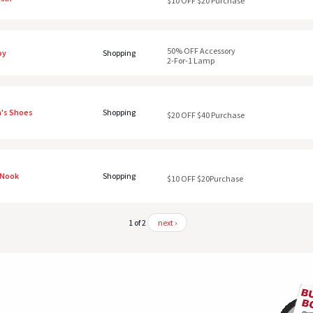
$10 OFF $20 Purchase
50% OFF Accessory
oy
Shopping
2-For-1 Lamp
's Shoes
Shopping
$20 OFF $40 Purchase
 Nook
Shopping
$10 OFF $20Purchase
1 of 2
next ›