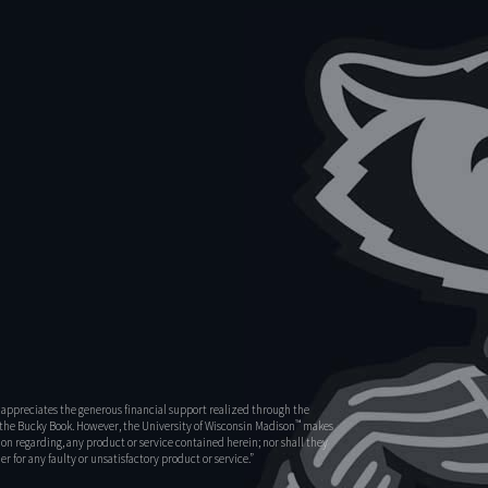
appreciates the generous financial support realized through the
™
s the Bucky Book. However, the University of Wisconsin Madison
makes
on regarding, any product or service contained herein; nor shall they
r for any faulty or unsatisfactory product or service.”