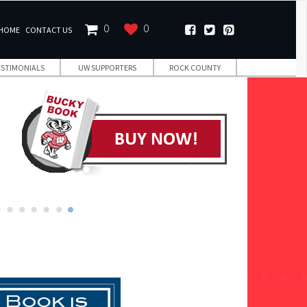
0
0
HOME
CONTACT US
ESTIMONIALS
UW SUPPORTERS
ROCK COUNTY