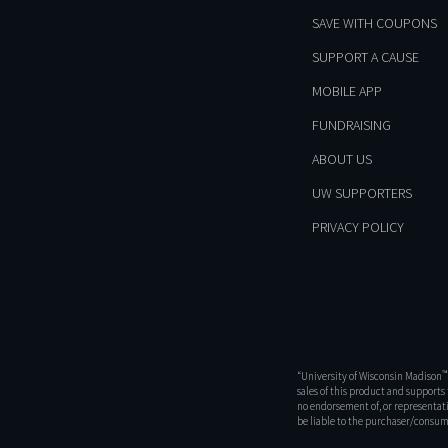
SAVE WITH COUPONS
SUPPORT A CAUSE
MOBILE APP
FUNDRAISING
ABOUT US
UW SUPPORTERS
PRIVACY POLICY
™
“University of Wisconsin Madison
sales of this product and support
no endorsement of, or representati
be liable to the purchaser/consume