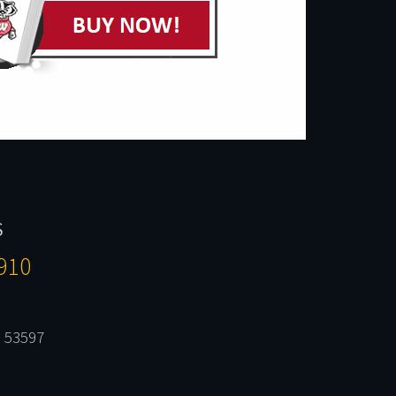
S
910
 53597