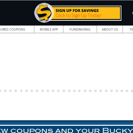
Click to Sign Up Today!
TURED COUPONS
MOBILE APP
FUNDRAISING
ABOUT US
T