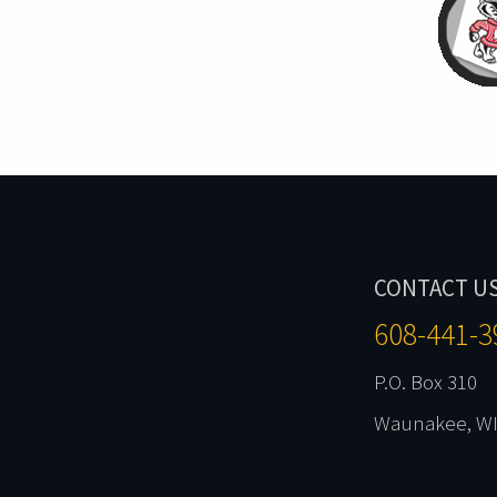
CONTACT U
608-441-3
P.O. Box 310
Waunakee, WI