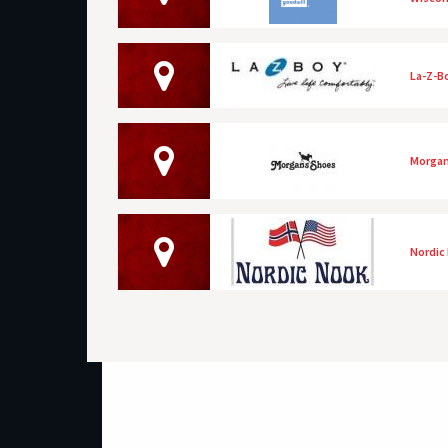
La-Z-B
Morgan
Nordic