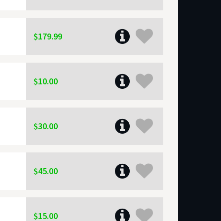
$179.99
$10.00
$30.00
$45.00
$15.00