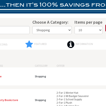
Choose A Category:
Items per page
FEATURED
INFORMATION
ICONS:
SS
CATEGORY
OFFER
te
Shopping
2-For-1 Winter Hat
2-For-1 WI Badger Souvenir
2-For-1 School Supply
sity Bookstore
Shopping
2-For-1 Plush
2-For-1 Badger Tee