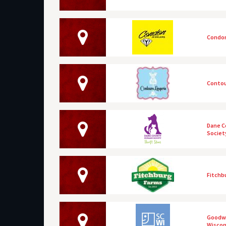
Condon
Contou
Dane 
Society
Fitchb
Goodwi
Wiscon