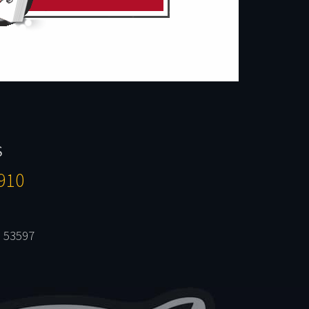
S
910
 53597