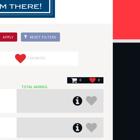
APPLY
RESET FILTERS
FAVORITES
0
0
TOTAL SAVINGS