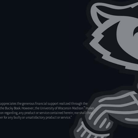
appreciates the generous financial support realized through the
™
s the Bucky Book. However, the University of Wisconsin Madison
makes
on regarding, any product or service contained herein; nor shall they
r for any faulty or unsatisfactory product or service.”