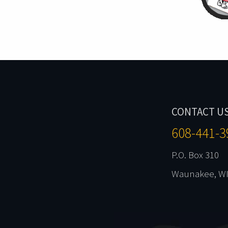
CONTACT U
608-441-3
P.O. Box 310
Waunakee, WI