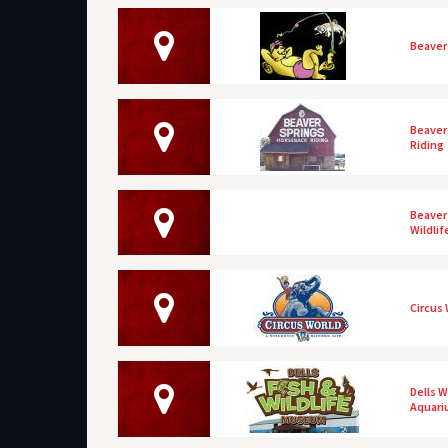
Beaver 
Beaver
Riding
Beaver 
Wildli
Circus
Dells 
Aquar