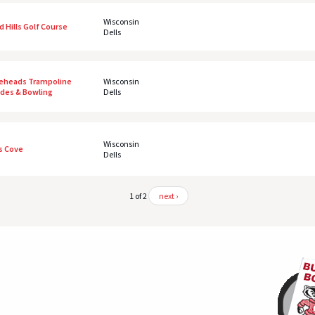
Wisconsin
ld Hills Golf Course
Dells
eheads Trampoline
Wisconsin
ides & Bowling
Dells
Wisconsin
's Cove
Dells
1 of 2
next ›