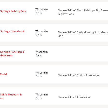
Wisconsin
Clone of 2-For-1 Trout Fishing or Big Gam
Springs Fishing Park
Dells
Registrations
 Springs Horseback
Wisconsin
Clone of 2-For-1 Early Morning Short Guid
Dells
Ride
Springs Park Fish &
Wisconsin
fe Museum
Dells
Wisconsin
 World
Clone of 2-For-1 Child's Admission
Dells
Wildlife Museum &
Wisconsin
Clone of 2-For-1 Admission
ium
Dells