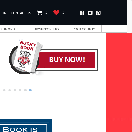
0
0
HOME
CONTACT US
ESTIMONIALS
UW SUPPORTERS
ROCK COUNTY