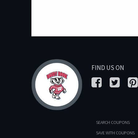
FIND US ON
SEARCH COUPONS
SAVE WITH COUPONS