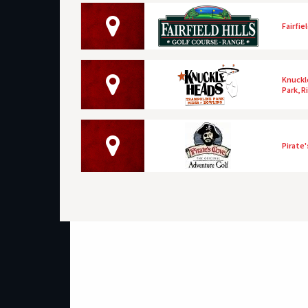
Fairfie
Knuckl
Park, R
Pirate