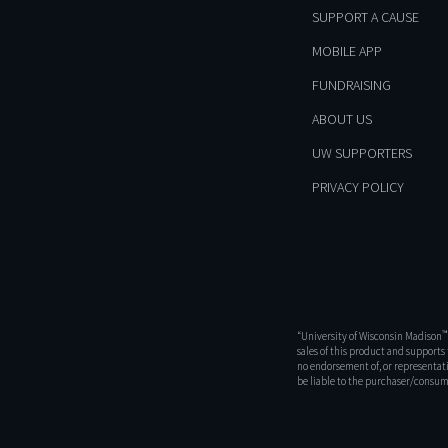
SUPPORT A CAUSE
MOBILE APP
FUNDRAISING
ABOUT US
UW SUPPORTERS
PRIVACY POLICY
™
“University of Wisconsin Madison
sales of this product and support
no endorsement of, or representati
be liable to the purchaser/consume