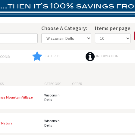
Choose A Category:
Items per page
FEATURED
INFORMATION
ICONS:
SS
CATEGORY
OFFER
Wisconsin
mas Mountain Village
Dells
Wisconsin
f Natura
Dells