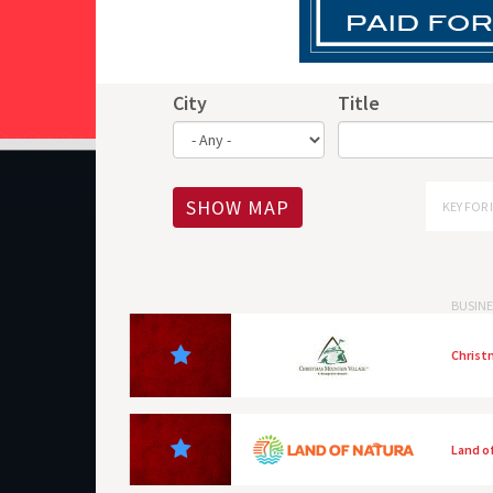
City
Title
SHOW MAP
KEY FOR 
BUSINE
Christ
Land o