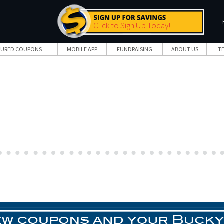
Click to Sign Up Today!
TURED COUPONS
MOBILE APP
FUNDRAISING
ABOUT US
T