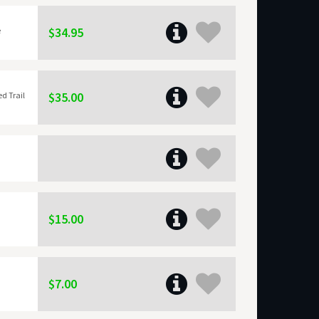
$34.95
e
$35.00
ed Trail
$15.00
$7.00