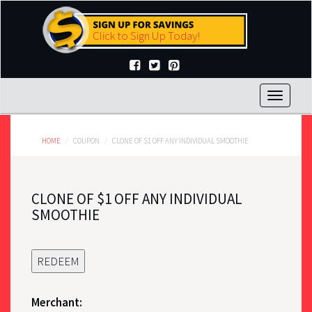
Skip
to
Click to Sign Up Today!
main
content
Toggle
navigat
HOME
COUPON
CLONE OF $1 OFF ANY INDIVIDUAL SMOOTHIE
CLONE OF $1 OFF ANY INDIVIDUAL
SMOOTHIE
REDEEM
Merchant: