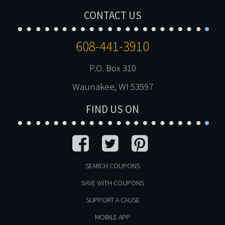
CONTACT US
608-441-3910
P.O. Box 310
Waunakee, WI 53597
FIND US ON
SEARCH COUPONS
SAVE WITH COUPONS
SUPPORT A CAUSE
MOBILE APP