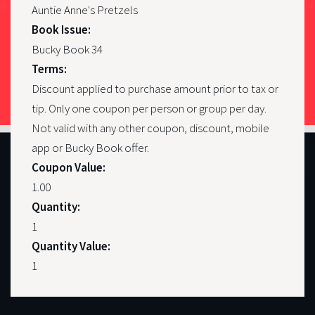
Auntie Anne's Pretzels
Book Issue:
Bucky Book 34
Terms:
Discount applied to purchase amount prior to tax or
tip. Only one coupon per person or group per day.
Not valid with any other coupon, discount, mobile
app or Bucky Book offer.
Coupon Value:
1.00
Quantity:
1
Quantity Value:
1