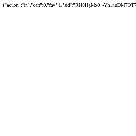
{"action":"in","cart":0,"fav":1,"sid":"RN0HgMx0_-Yh1nuDM