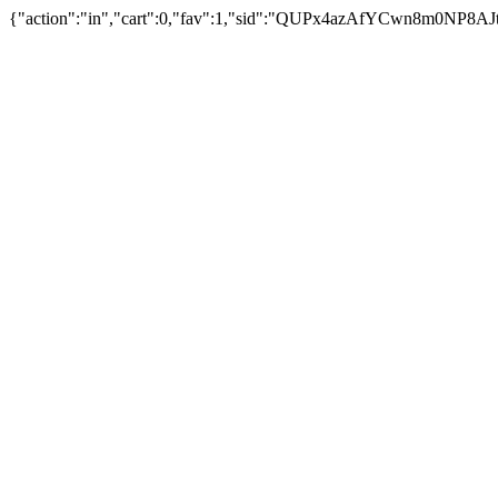
{"action":"in","cart":0,"fav":1,"sid":"QUPx4azAfYCwn8m0NP